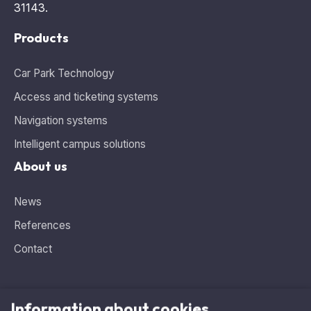
Products
Car Park Technology
Access and ticketing systems
Navigation systems
Intelligent campus solutions
About us
News
References
Contact
Information about cookies
Need advice, looking for the ideal solution?
This website uses cookies and analytics tools for tracking