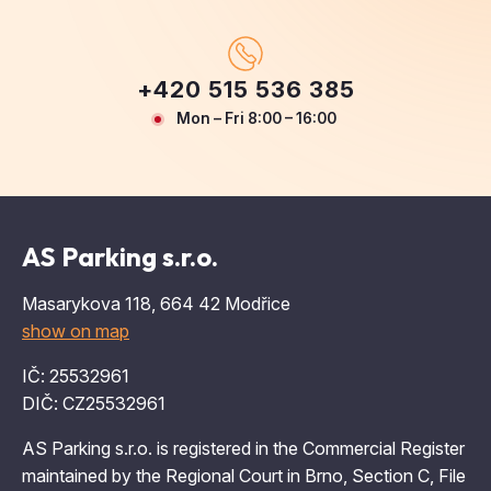
+420 515 536 385
Mon – Fri 8:00 – 16:00
AS Parking s.r.o.
Masarykova 118, 664 42 Modřice
show on map
IČ: 25532961
DIČ: CZ25532961
AS Parking s.r.o. is registered in the Commercial Register
maintained by the Regional Court in Brno, Section C, File
31143.