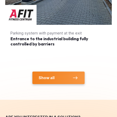
Parking system with payment at the exit
Entrance to the industrial building fully
controlled by barriers
Show all
ARE YOU INTERESTED IN A SOLUTION?
Inquiry