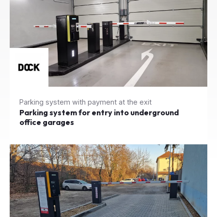
Parking system with payment at the exit
Parking system for entry into underground
office garages