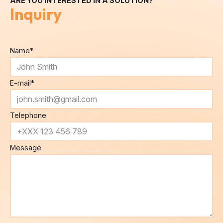
Name
*
E-mail
*
Telephone
Message
By submitting this form, you agree to the
processing of
personal data
.