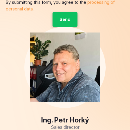
Ing. Petr Horký
Sales director