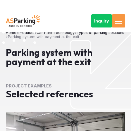
Inquiry
Home
Products
Car Park Technology
Types of parking solutions
Parking system with payment at the exit
Parking system with
payment at the exit
PROJECT EXAMPLES
Selected references