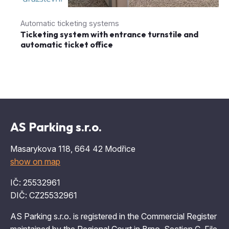
Automatic ticketing systems
Ticketing system with entrance turnstile and
automatic ticket office
AS Parking s.r.o.
Masarykova 118, 664 42 Modřice
show on map
IČ: 25532961
DIČ: CZ25532961
AS Parking s.r.o. is registered in the Commercial Register
maintained by the Regional Court in Brno, Section C, File