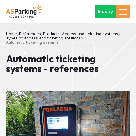
Inquiry
Home
References
Products
Access and ticketing systems
Types of access and ticketing solutions
Automatic ticketing systems
Automatic ticketing
systems - references