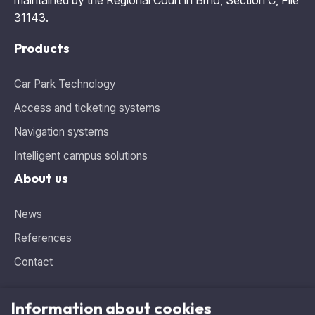
31143.
Products
Car Park Technology
Access and ticketing systems
Navigation systems
Intelligent campus solutions
About us
News
References
Contact
Information about cookies