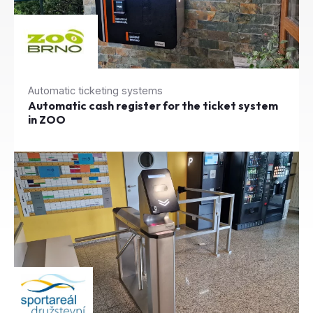
Automatic ticketing systems
Automatic cash register for the ticket system
in ZOO