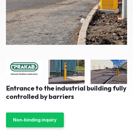
Entrance to the industrial building fully
controlled by barriers
Non-binding inquiry