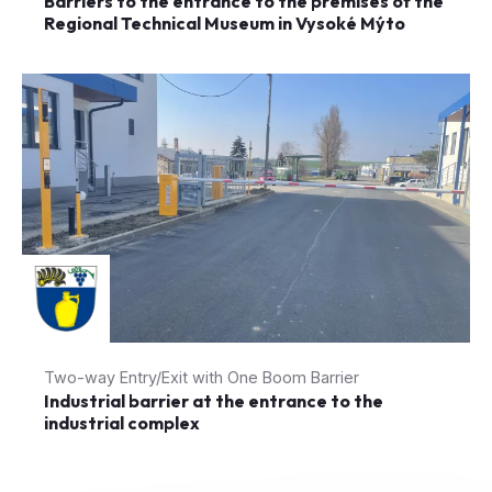
Barriers to the entrance to the premises of the
Regional Technical Museum in Vysoké Mýto
Two-way Entry/Exit with One Boom Barrier
Industrial barrier at the entrance to the
industrial complex