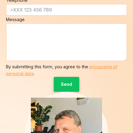
Telephone
Message
By submitting this form, you agree to the
processing of
personal data
.