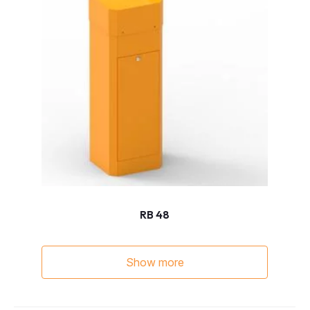
RB 48
Show more