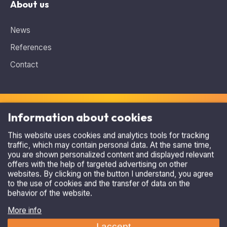
About us
News
References
Contact
Information about cookies
This website uses cookies and analytics tools for tracking
traffic, which may contain personal data. At the same time,
Need advice, looking for the ideal solution?
you are shown personalized content and displayed relevant
Contact us
.
offers with the help of targeted advertising on other
websites. By clicking on the button I understand, you agree
+420 515 536 385
to the use of cookies and the transfer of data on the
behavior of the website.
asparking@asparking.cz
More info
I accept
Refuse
Copyright © 2026, AS Parking s.r.o.