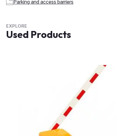
Parking and access barriers
EXPLORE
Used Products