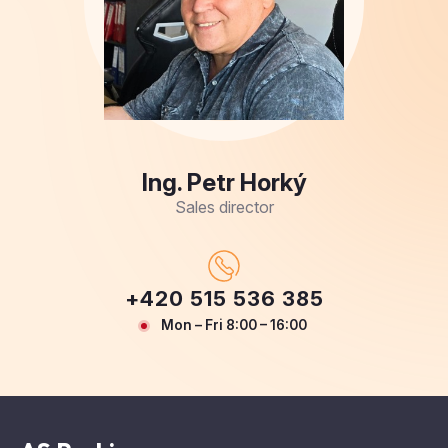
Ing. Petr Horký
Sales director
+420 515 536 385
Mon – Fri 8:00 – 16:00