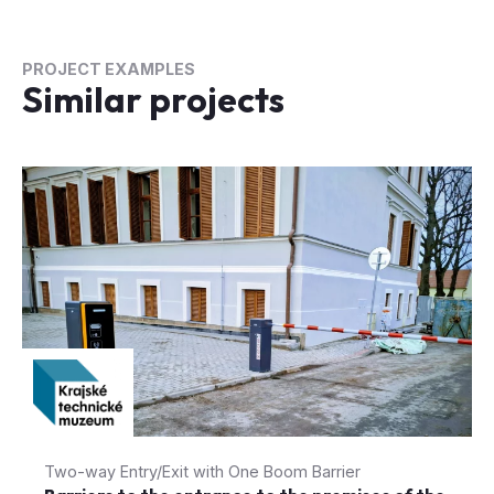
PROJECT EXAMPLES
Similar projects
Two-way Entry/Exit with One Boom Barrier