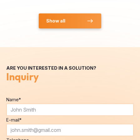
Show all
ARE YOU INTERESTED IN A SOLUTION?
Inquiry
Name
*
E-mail
*