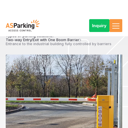
Inquiry
Home
References
Products
Car Park Technology
Types of parking solutions
Two-way Entry/Exit with One Boom Barrier
Entrance to the industrial building fully controlled by barriers