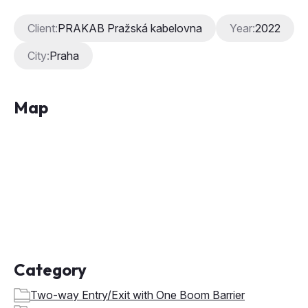
Client:
PRAKAB Pražská kabelovna
Year:
2022
City:
Praha
Map
Category
Two-way Entry/Exit with One Boom Barrier