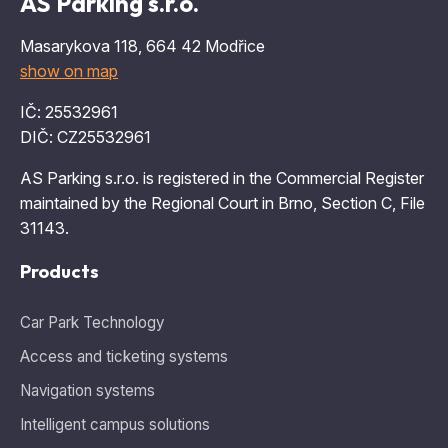
AS Parking s.r.o.
Masarykova 118, 664 42 Modřice
show on map
IČ: 25532961
DIČ: CZ25532961
AS Parking s.r.o. is registered in the Commercial Register
maintained by the Regional Court in Brno, Section C, File
31143.
Products
Car Park Technology
Access and ticketing systems
Navigation systems
Intelligent campus solutions