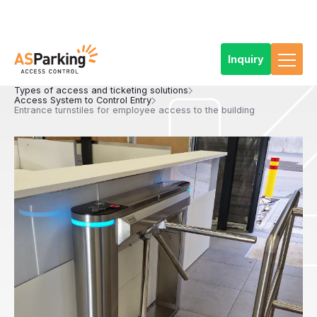
Inquiry
Home
References
Products
Access and ticketing systems
Types of access and ticketing solutions
Access System to Control Entry
Entrance turnstiles for employee access to the building