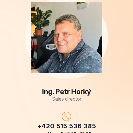
Ing. Petr Horký
Sales director
+420 515 536 385