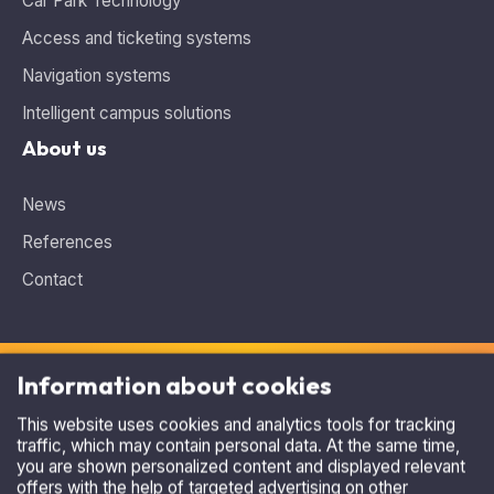
Access and ticketing systems
Navigation systems
Intelligent campus solutions
About us
News
References
Contact
Information about cookies
This website uses cookies and analytics tools for tracking
traffic, which may contain personal data. At the same time,
Need advice, looking for the ideal solution?
you are shown personalized content and displayed relevant
Contact us
.
offers with the help of targeted advertising on other
websites. By clicking on the button I understand, you agree
+420 515 536 385
to the use of cookies and the transfer of data on the