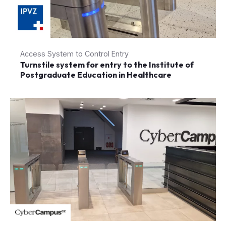
Access System to Control Entry
Turnstile system for entry to the Institute of
Postgraduate Education in Healthcare