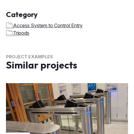
Category
Access System to Control Entry
Tripods
PROJECT EXAMPLES
Similar projects