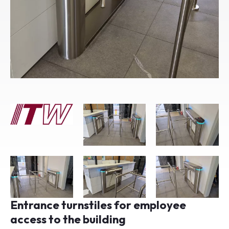
Entrance turnstiles for employee
access to the building