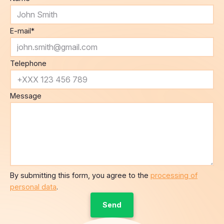
E-mail
*
Telephone
Message
By submitting this form, you agree to the
processing of
personal data
.