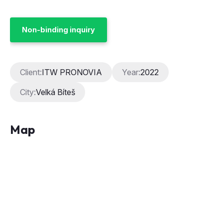
Non-binding inquiry
Client:
ITW PRONOVIA
Year:
2022
City:
Velká Bíteš
Map