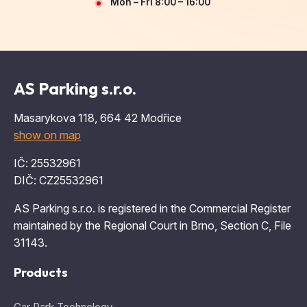
Mon – Fri 8:00 – 16:00
AS Parking s.r.o.
Masarykova 118, 664 42 Modřice
show on map
IČ: 25532961
DIČ: CZ25532961
AS Parking s.r.o. is registered in the Commercial Register
maintained by the Regional Court in Brno, Section C, File
31143.
Products
Car Park Technology