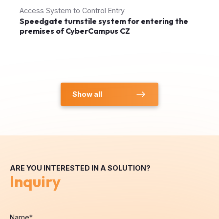
Access System to Control Entry
Speedgate turnstile system for entering the
premises of CyberCampus CZ
Show all
ARE YOU INTERESTED IN A SOLUTION?
Inquiry
Name
*