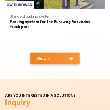
Standard parking system
Parking system for the Eurowag Rozvadov
truck park
Show all
ARE YOU INTERESTED IN A SOLUTION?
Inquiry