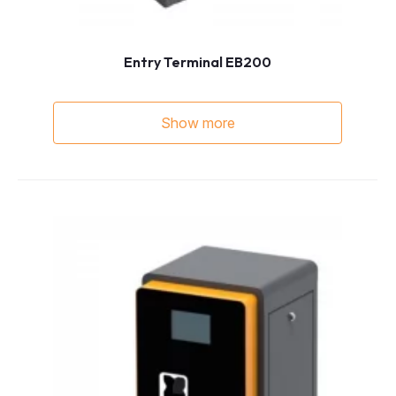
Entry Terminal EB200
Show more