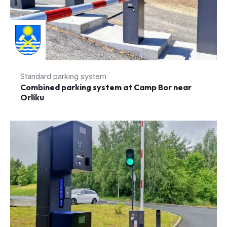
Standard parking system
Combined parking system at Camp Bor near
Orlíku