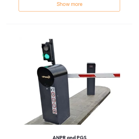
Show more
ANPR and PGS