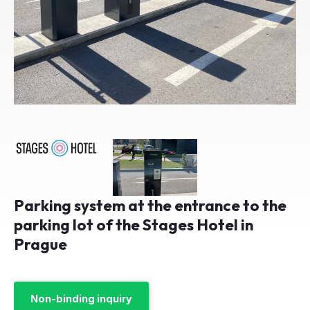
Parking system at the entrance to the
parking lot of the Stages Hotel in
Prague
Non-binding inquiry