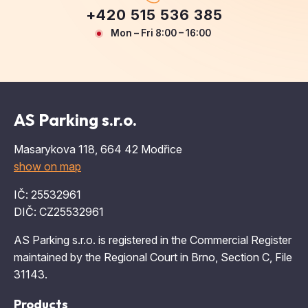
+420 515 536 385
Mon – Fri 8:00 – 16:00
AS Parking s.r.o.
Masarykova 118, 664 42 Modřice
show on map
IČ: 25532961
DIČ: CZ25532961
AS Parking s.r.o. is registered in the Commercial Register
maintained by the Regional Court in Brno, Section C, File
31143.
Products