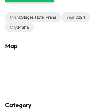
Client:
Stages Hotel Praha
Year:
2024
City:
Praha
Map
Category