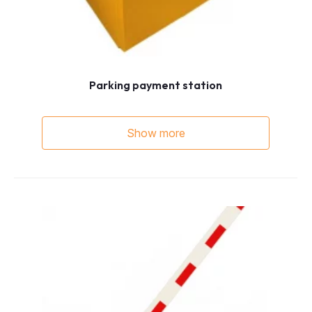
Parking payment station
Show more