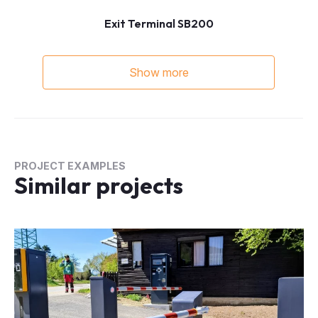
Exit Terminal SB200
Show more
PROJECT EXAMPLES
Similar projects