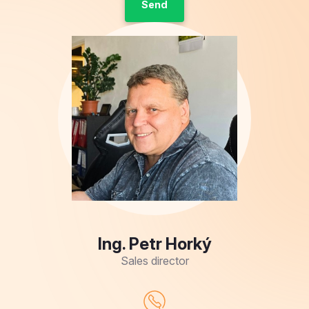
Ing. Petr Horký
Sales director