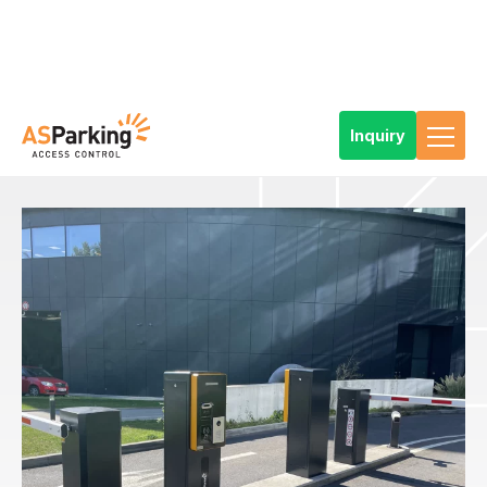
Inquiry
Home
References
Products
Car Park Technology
Types of parking solutions
Standard parking system
Parking system at the entrance to the parking lot of the Stages
Hotel in Prague