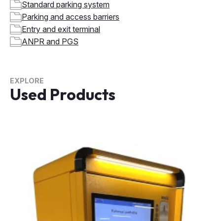
Standard parking system
Parking and access barriers
Entry and exit terminal
ANPR and PGS
EXPLORE
Used Products