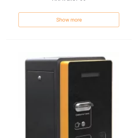
Show more