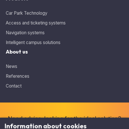
Car Park Technology
Access and ticketing systems
Navigation systems
Intelligent campus solutions
About us
News
References
Contact
Information about cookies
This website uses cookies and analytics tools for tracking
traffic, which may contain personal data. At the same time,
Need advice, looking for the ideal solution?
you are shown personalized content and displayed relevant
Contact us
.
offers with the help of targeted advertising on other