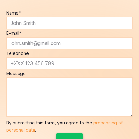
Name
*
E-mail
*
Telephone
Message
By submitting this form, you agree to the
processing of
personal data
.