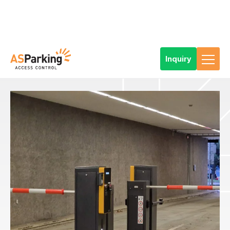
Inquiry
Home
References
Products
Car Park Technology
Types of parking solutions
Standard parking system
Parking system for a car park with continuous operation 24/7