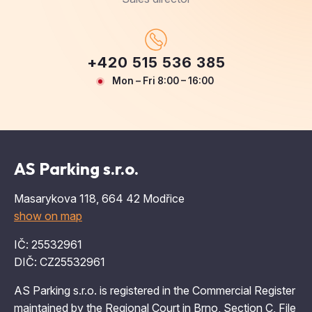
+420 515 536 385
Mon – Fri 8:00 – 16:00
AS Parking s.r.o.
Masarykova 118, 664 42 Modřice
show on map
IČ: 25532961
DIČ: CZ25532961
AS Parking s.r.o. is registered in the Commercial Register
maintained by the Regional Court in Brno, Section C, File