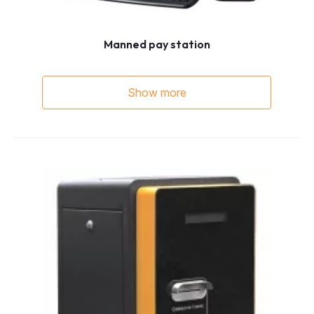
Manned pay station
Show more