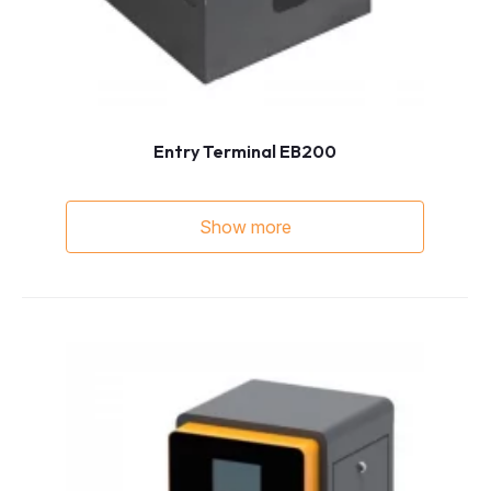
Entry Terminal EB200
Show more