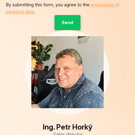
By submitting this form, you agree to the
processing of
personal data
.
Ing. Petr Horký
Sales director