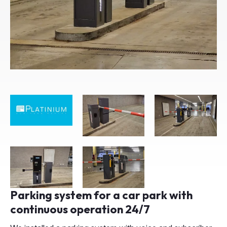
Parking system for a car park with
continuous operation 24/7