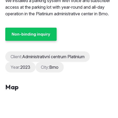
We installed a parking system with voice and subscriber
access at the parking lot with year-round and all-day
operation in the Platinium administrative center in Brno.
Non-binding inquiry
Client:
Administrativní centrum Platinium
Year:
2023
City:
Brno
Map