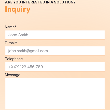
ARE YOU INTERESTED IN A SOLUTION?
Inquiry
Name
*
E-mail
*
Telephone
Message