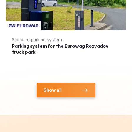
Standard parking system
Parking system for the Eurowag Rozvadov
truck park
Show all