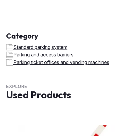
Category
Standard parking system
Parking and access barriers
Parking ticket offices and vending machines
EXPLORE
Used Products