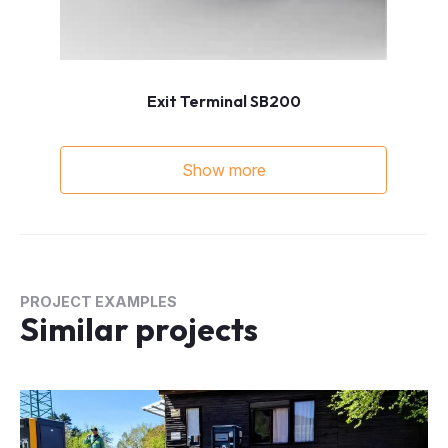
Exit Terminal SB200
Show more
PROJECT EXAMPLES
Similar projects