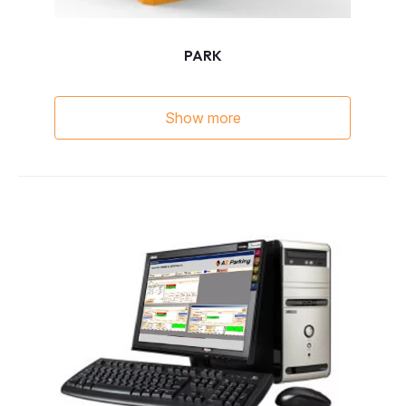
PARK
Show more