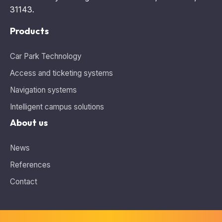
31143.
Products
Car Park Technology
Access and ticketing systems
Navigation systems
Intelligent campus solutions
About us
News
References
Contact
Information about cookies