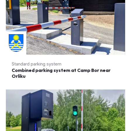
Standard parking system
Combined parking system at Camp Bor near
Orlíku