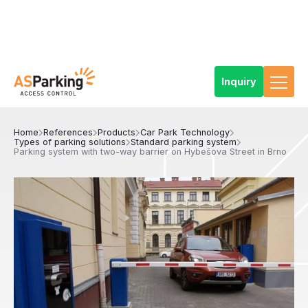
Inquiry
Home
References
Products
Car Park Technology
Types of parking solutions
Standard parking system
Parking system with two-way barrier on Hybešova Street in Brno