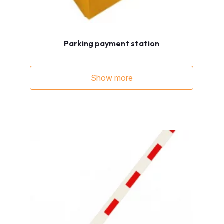
Parking payment station
Show more