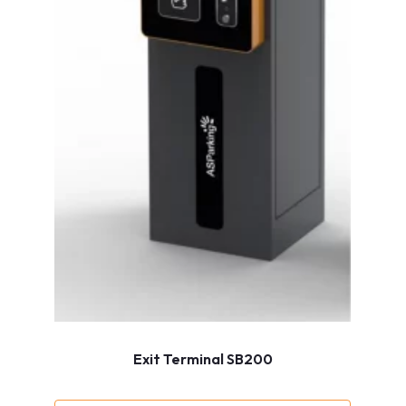
Exit Terminal SB200
Show more