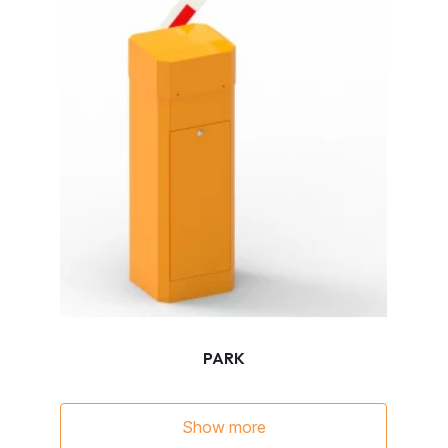
PARK
Show more