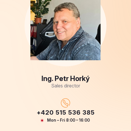
Ing. Petr Horký
Sales director
+420 515 536 385
Mon – Fri 8:00 – 16:00