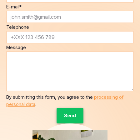
Telephone
Message
By submitting this form, you agree to the
processing of
personal data
.