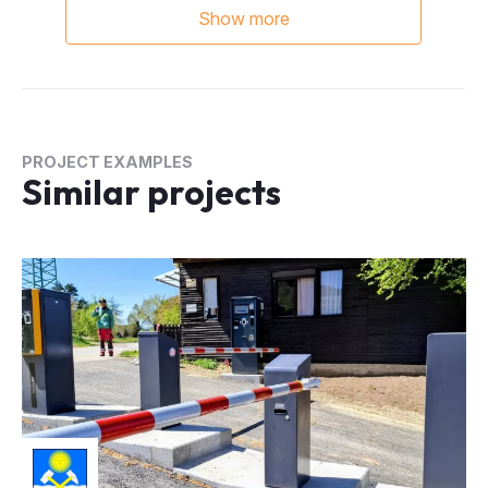
PROJECT EXAMPLES
Similar projects
Standard parking system