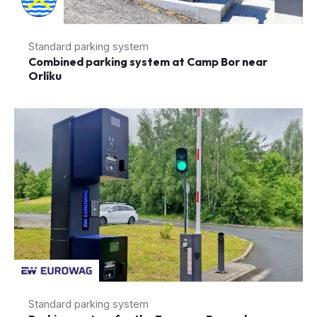
Combined parking system at Camp Bor near
Orlíku
Standard parking system
Parking system for the Eurowag Rozvadov
truck park