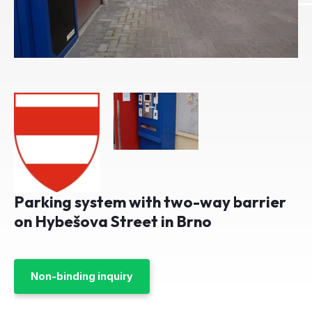
Parking system with two-way barrier
on Hybešova Street in Brno
Non-binding inquiry
Client:
Parkoviště Hybešova 21
Year:
2016
City:
Brno