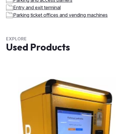
EXPLORE
Used Products