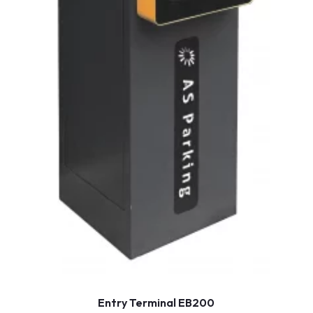
Entry Terminal EB200
Show more