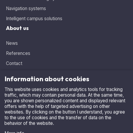
About us
News
References
Contact
Information about cookies
This website uses cookies and analytics tools for tracking
traffic, which may contain personal data. At the same time,
Need advice, looking for the ideal solution?
you are shown personalized content and displayed relevant
Contact us
.
offers with the help of targeted advertising on other
websites. By clicking on the button I understand, you agree
+420 515 536 385
to the use of cookies and the transfer of data on the
behavior of the website.
asparking@asparking.cz
More info
I accept
Refuse
Copyright © 2026, AS Parking s.r.o.