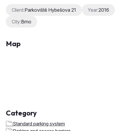
Map
Category
Standard parking system
Parking and access barriers
Entry and exit terminal
Parking ticket offices and vending machines