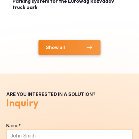
Show all
ARE YOU INTERESTED IN A SOLUTION?
Inquiry
Name
*
E-mail
*