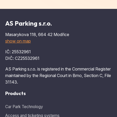
AS Parking s.r.o.
Masarykova 118, 664 42 Modřice
show on map
IČ: 25532961
DIČ: CZ25532961
AS Parking s.r.o. is registered in the Commercial Register
maintained by the Regional Court in Brno, Section C, File
31143.
Products
Car Park Technology
Access and ticketing systems
Navigation systems
Intelligent campus solutions