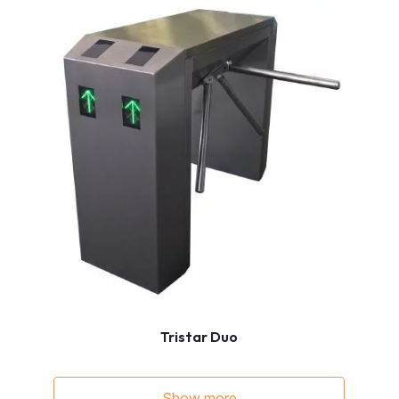
Tristar Duo
Show more