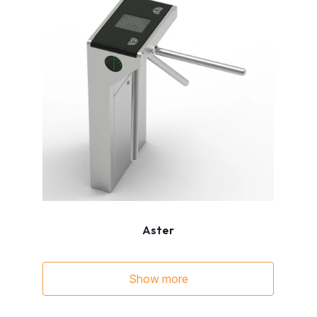
Aster
Show more