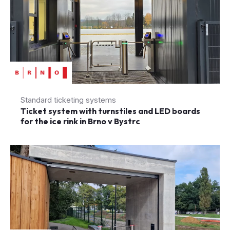
Standard ticketing systems
Ticket system with turnstiles and LED boards
for the ice rink in Brno v Bystrc