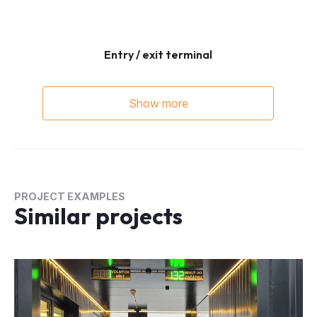
Entry / exit terminal
Show more
PROJECT EXAMPLES
Similar projects