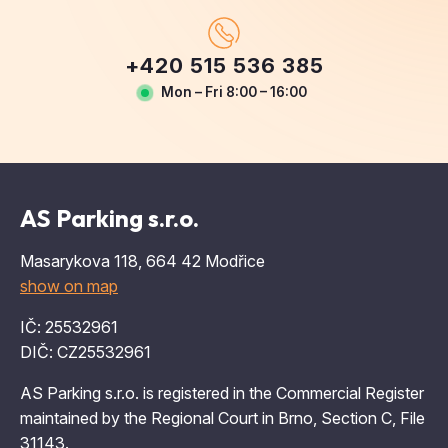
+420 515 536 385
Mon – Fri 8:00 – 16:00
AS Parking s.r.o.
Masarykova 118, 664 42 Modřice
show on map
IČ: 25532961
DIČ: CZ25532961
AS Parking s.r.o. is registered in the Commercial Register
maintained by the Regional Court in Brno, Section C, File
31143.