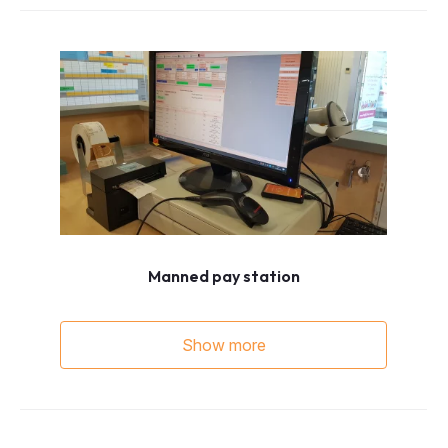
Manned pay station
Show more