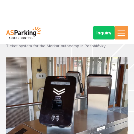
Inquiry
Home
References
Products
Access and ticketing systems
Types of access and ticketing solutions
Standard ticketing systems
Ticket system for the Merkur autocamp in Pasohlávky