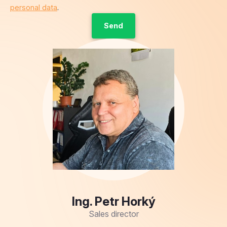
personal data
.
Ing. Petr Horký
Sales director