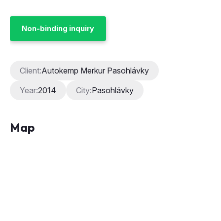
Non-binding inquiry
Client:
Autokemp Merkur Pasohlávky
Year:
2014
City:
Pasohlávky
Map