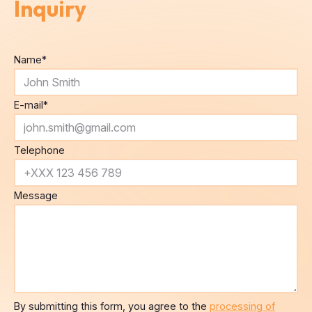
Inquiry
Name
*
E-mail
*
Telephone
Message
By submitting this form, you agree to the
processing of