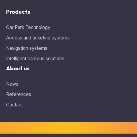
Products
Car Park Technology
Access and ticketing systems
Navigation systems
Intelligent campus solutions
About us
News
References
Contact
Information about cookies
This website uses cookies and analytics tools for tracking