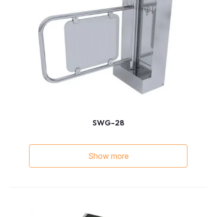
SWG-28
Show more