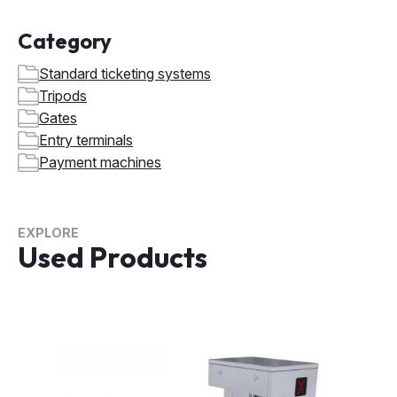
Category
Standard ticketing systems
Tripods
Gates
Entry terminals
Payment machines
EXPLORE
Used Products