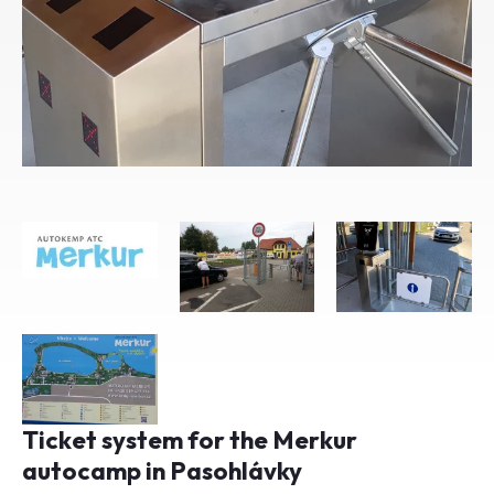
Ticket system for the Merkur
autocamp in Pasohlávky