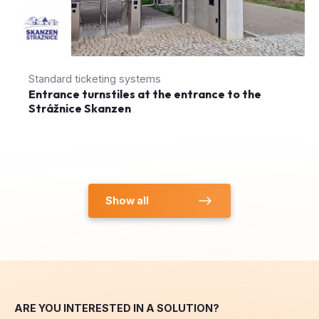
Standard ticketing systems
Entrance turnstiles at the entrance to the
Strážnice Skanzen
Show all
ARE YOU INTERESTED IN A SOLUTION?