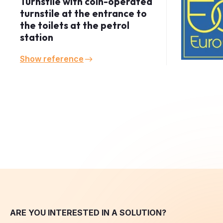
the toilets at the petrol
station
Show reference
ARE YOU INTERESTED IN A SOLUTION?
Inquiry