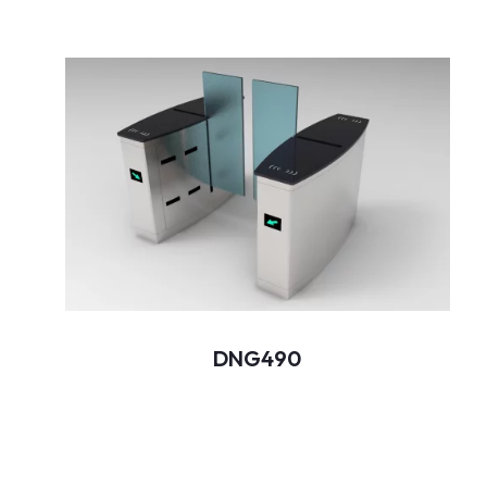
DNG490