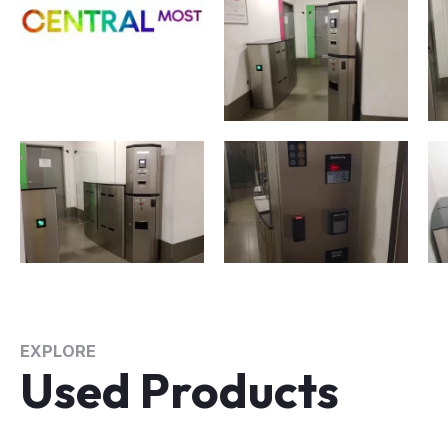
EXPLORE
Used Products