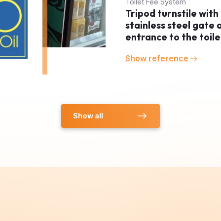
stainless steel gate 
entrance to the toile
Show reference
Show all