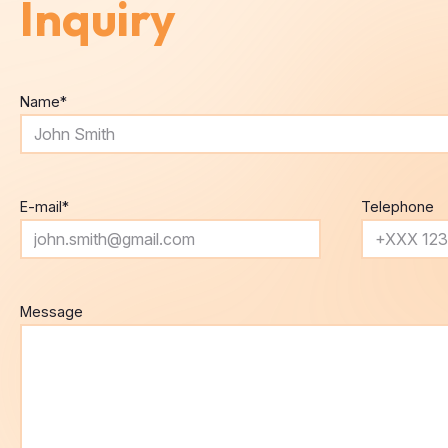
Name
*
E-mail
*
Telephone
Message