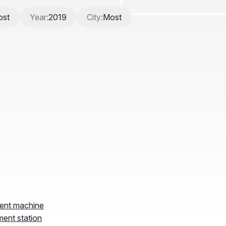
ment machine
ment station