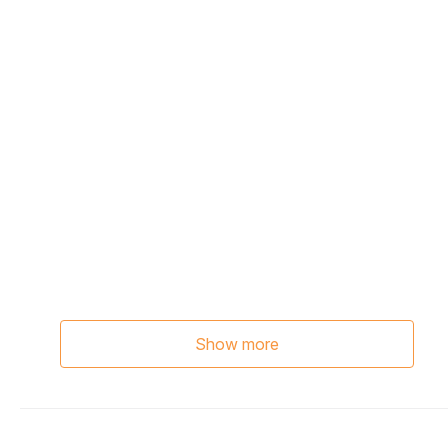
Show more