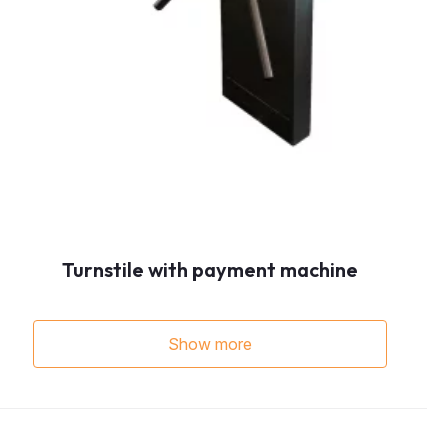
Turnstile with payment machine
Show more