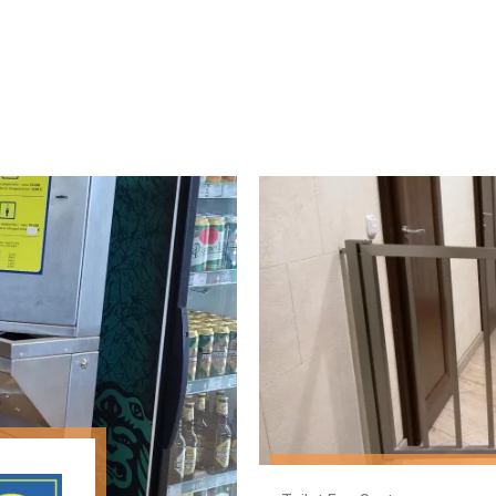
Toilet Fee System
Tripod turnstile with