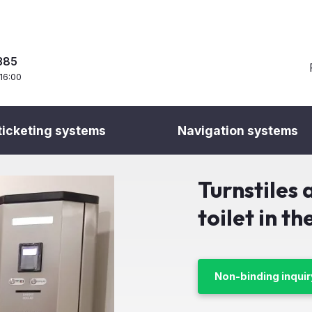
385
 16:00
ticketing systems
Navigation systems
 access and ticketing solutions
Toilet Fee System
Turnstiles at the paid
Turnstiles 
toilet in t
Non-binding inquir
Client:
OC Central M