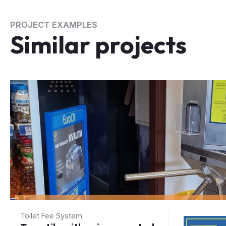
PROJECT EXAMPLES
Similar projects
Toilet Fee System
Turnstile with coin-operated
turnstile at the entrance to