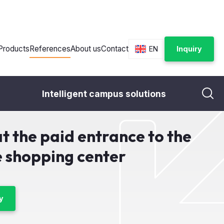
Products
References
About us
Contact
EN
Inquiry
Intelligent campus solutions
 entrance to the toilet in the shopping center
at the paid entrance to the
he shopping center
y
ost
Year:
2019
City:
Most