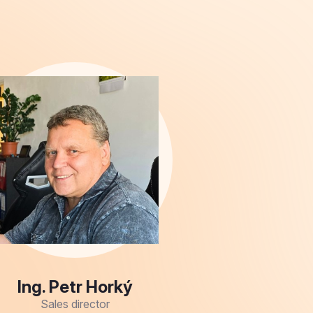
Ing. Petr Horký
Sales director