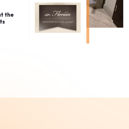
at the
ts