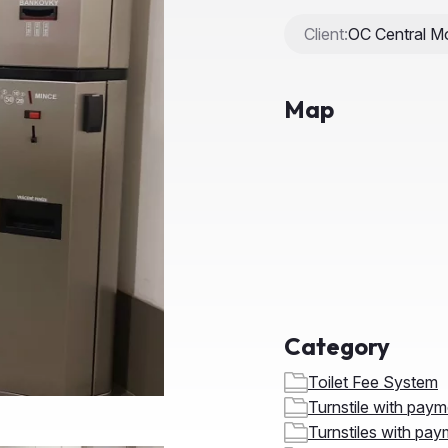
Map
Category
Toilet Fee System
Turnstile with pay
Turnstiles with pay
Speedgate