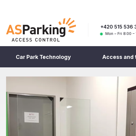
+420 515 536 
Mon – Fri 8:00 –
Car Park Technology
Access and 
Home
References
Products
Access and ticketing systems
Types of