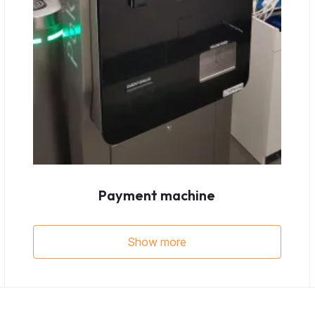
Payment machine
Show more