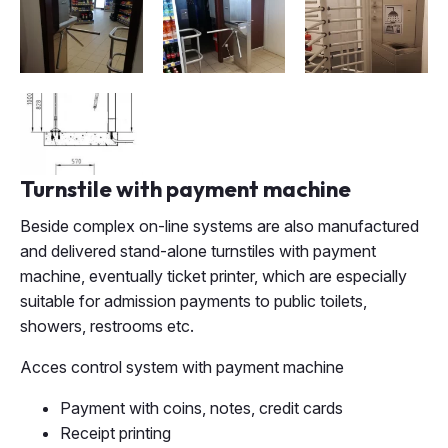
Turnstile with payment machine
Beside complex on-line systems are also manufactured
and delivered stand-alone turnstiles with payment
machine, eventually ticket printer, which are especially
suitable for admission payments to public toilets,
showers, restrooms etc.
Acces control system with payment machine
Payment with coins, notes, credit cards
Receipt printing