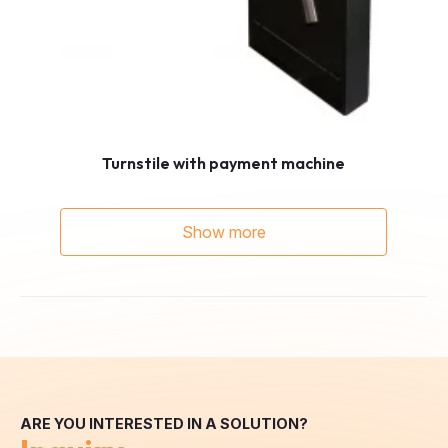
Turnstile with payment machine
Show more
ARE YOU INTERESTED IN A SOLUTION?