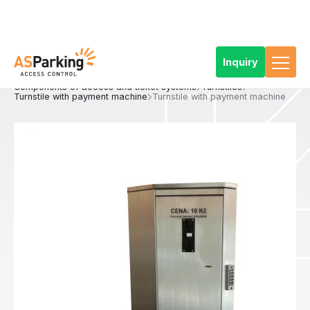
Inquiry
Home
Products
Access and ticketing systems
Components of access and ticket systems
Turnstiles
Turnstile with payment machine
Turnstile with payment machine