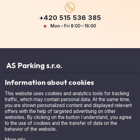
+420 515 536 385
Mon – Fri 8:00 – 16:00
AS Parking s.r.o.
Information about cookies
This website uses cookies and analytics tools for tracking
Masarykova 118, 664 42 Modřice
traffic, which may contain personal data. At the same time,
show on map
you are shown personalized content and displayed relevant
offers with the help of targeted advertising on other
IČ: 25532961
websites. By clicking on the button I understand, you agree
to the use of cookies and the transfer of data on the
DIČ: CZ25532961
behavior of the website.
AS Parking s.r.o. is registered in the Commercial Register
More info
maintained by the Regional Court in Brno, Section C, File
I accept
31143.