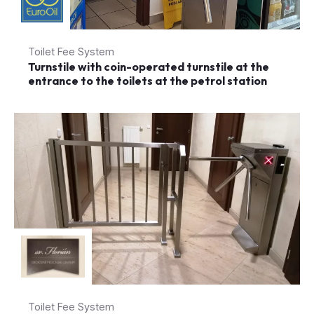
Toilet Fee System
Turnstile with coin-operated turnstile at the
entrance to the toilets at the petrol station
Toilet Fee System