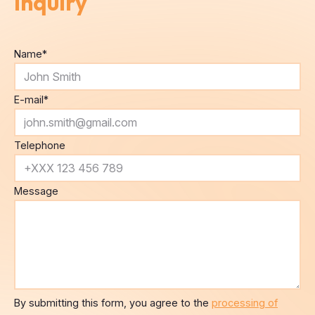
Inquiry
Name
*
E-mail
*
Telephone
Message
By submitting this form, you agree to the
processing of