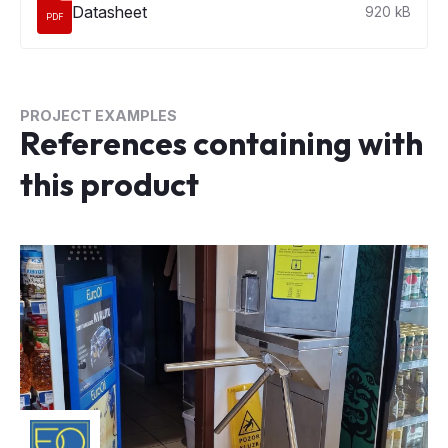
Datasheet
920 kB
PDF
PROJECT EXAMPLES
References containing with
this product