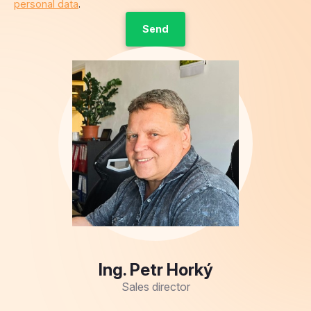
personal data
.
Ing. Petr Horký
Sales director