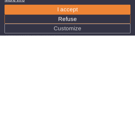
Refuse
Products
Customize
Car Park Technology
Access and ticketing systems
Navigation systems
Intelligent campus solutions
About us
News
References
Contact
Need advice, looking for the ideal solution?