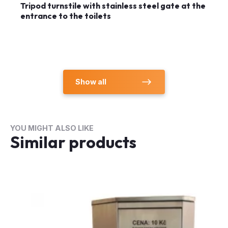
Tripod turnstile with stainless steel gate at the
entrance to the toilets
Show all
YOU MIGHT ALSO LIKE
Similar products