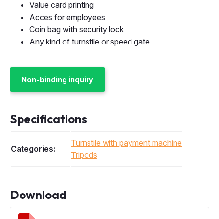
Value card printing
Acces for employees
Coin bag with security lock
Any kind of turnstile or speed gate
Non-binding inquiry
Specifications
Turnstile with payment machine
Categories:
Tripods
Download