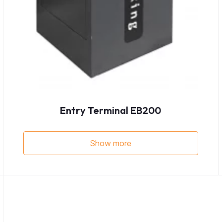
Entry Terminal EB200
Show more