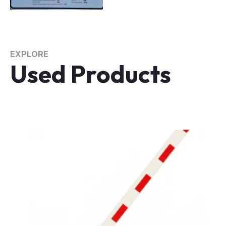
EXPLORE
Used Products