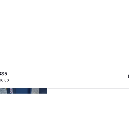
Parking ticket offi
Intelligent campus 