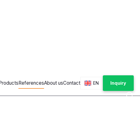
ces and vending machines
solutions