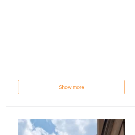
Show more