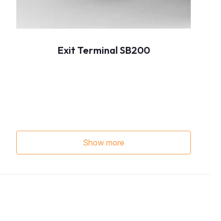
Exit Terminal SB200
Show more