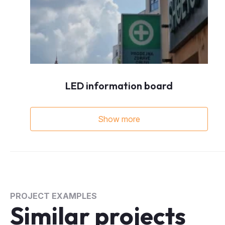
LED information board
Show more
PROJECT EXAMPLES
Similar projects