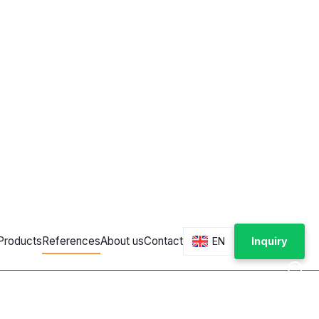
nal
ces and vending machines