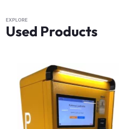
EXPLORE
Used Products