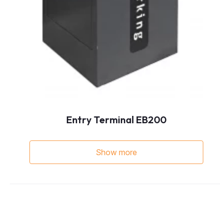
Entry Terminal EB200
Show more