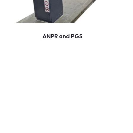
ANPR and PGS