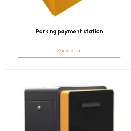
Parking payment station
Show more