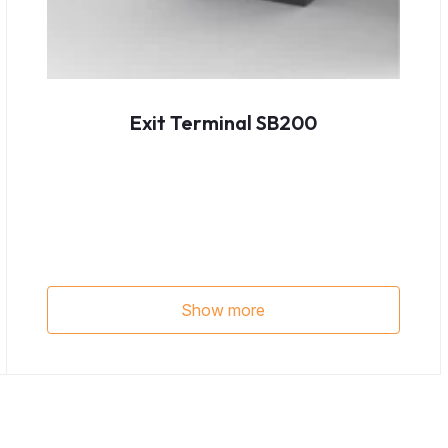
Exit Terminal SB200
Show more