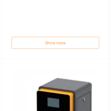
Show more