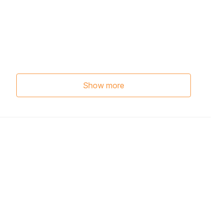
Show more