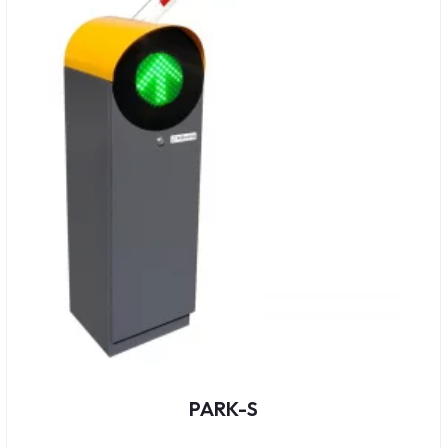
PARK-S