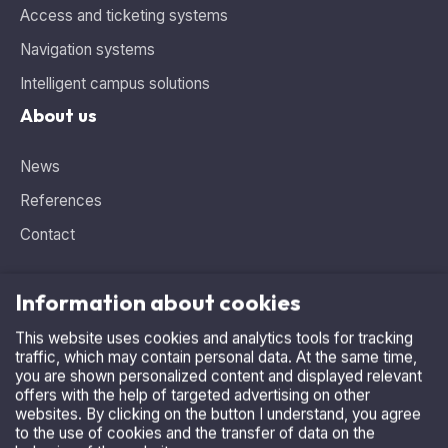
Access and ticketing systems
Navigation systems
Intelligent campus solutions
About us
News
References
Contact
Information about cookies
This website uses cookies and analytics tools for tracking
Need advice, looking for the ideal solution?
traffic, which may contain personal data. At the same time,
you are shown personalized content and displayed relevant
Contact us
.
offers with the help of targeted advertising on other
+420 515 536 385
websites. By clicking on the button I understand, you agree
to the use of cookies and the transfer of data on the