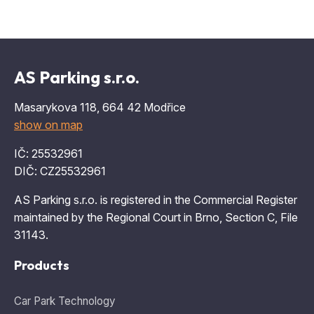
AS Parking s.r.o.
Masarykova 118, 664 42 Modřice
show on map
IČ: 25532961
DIČ: CZ25532961
AS Parking s.r.o. is registered in the Commercial Register
maintained by the Regional Court in Brno, Section C, File
31143.
Products
Car Park Technology