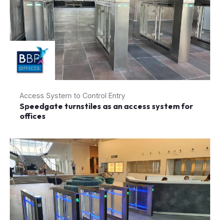
Access System to Control Entry
Speedgate turnstiles as an access system for
offices