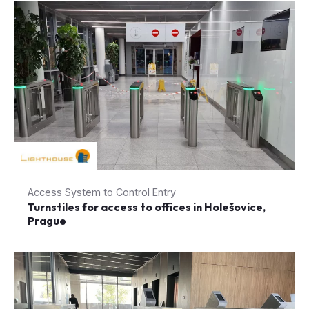
Access System to Control Entry
Turnstiles for access to offices in Holešovice,
Prague