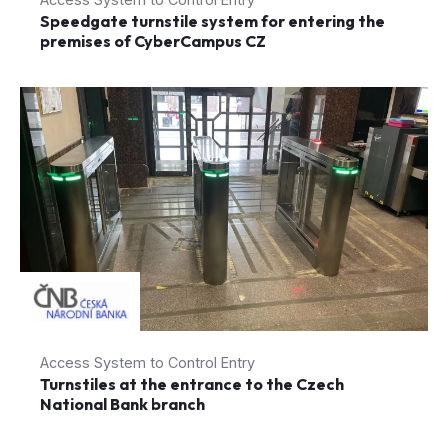
Speedgate turnstile system for entering the
premises of CyberCampus CZ
Access System to Control Entry
Turnstiles at the entrance to the Czech
National Bank branch