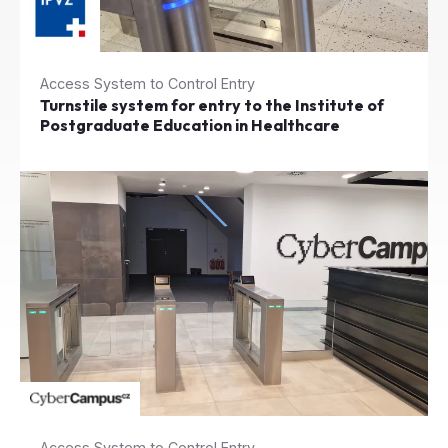
Access System to Control Entry
Turnstile system for entry to the Institute of
Postgraduate Education in Healthcare
Access System to Control Entry