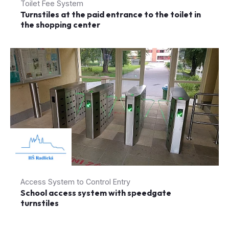
Toilet Fee System
Turnstiles at the paid entrance to the toilet in
the shopping center
Access System to Control Entry
School access system with speedgate
turnstiles