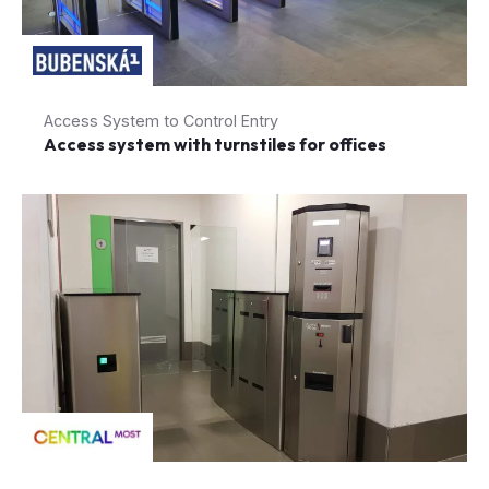
Access System to Control Entry
Access system with turnstiles for offices