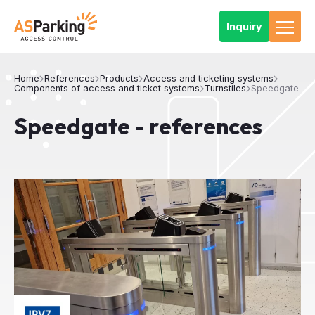
Inquiry
Home
References
Products
Access and ticketing systems
Components of access and ticket systems
Turnstiles
Speedgate
Speedgate - references